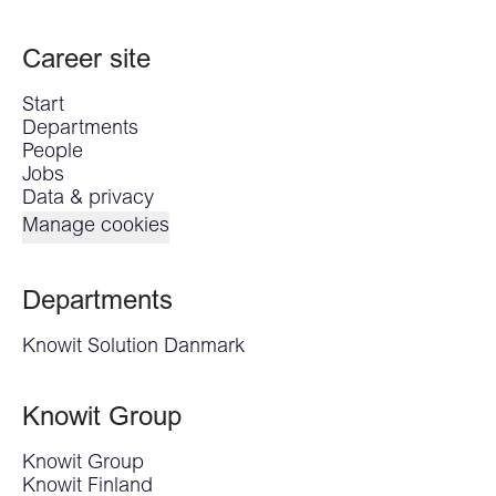
Career site
Start
Departments
People
Jobs
Data & privacy
Manage cookies
Departments
Knowit Solution Danmark
Knowit Group
Knowit Group
Knowit Finland