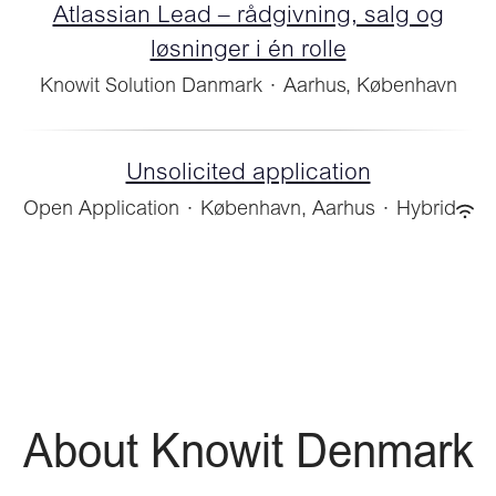
Atlassian Lead – rådgivning, salg og
løsninger i én rolle
Knowit Solution Danmark
·
Aarhus, København
Unsolicited application
Open Application
·
København, Aarhus
·
Hybrid
About Knowit Denmark