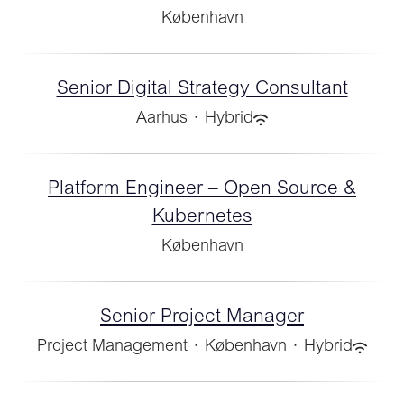
København
Senior Digital Strategy Consultant
Aarhus
·
Hybrid
Platform Engineer – Open Source &
Kubernetes
København
Senior Project Manager
Project Management
·
København
·
Hybrid