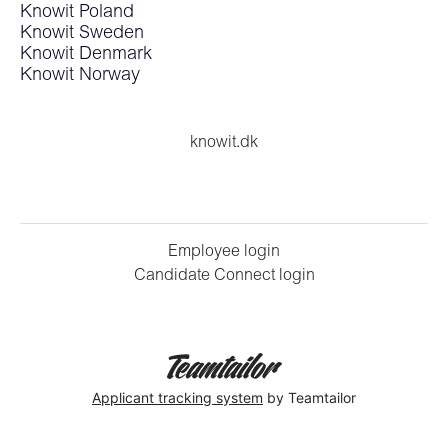
Knowit Poland
Knowit Sweden
Knowit Denmark
Knowit Norway
knowit.dk
Employee login
Candidate Connect login
Applicant tracking system
by Teamtailor