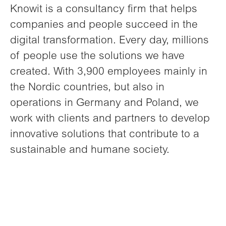
Knowit is a consultancy firm that helps
companies and people succeed in the
digital transformation. Every day, millions
of people use the solutions we have
created. With 3,900 employees mainly in
the Nordic countries, but also in
operations in Germany and Poland, we
work with clients and partners to develop
innovative solutions that contribute to a
sustainable and humane society.