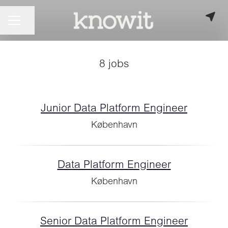
CAREER MENU
Share page
8 jobs
Junior Data Platform Engineer
København
Data Platform Engineer
København
Senior Data Platform Engineer