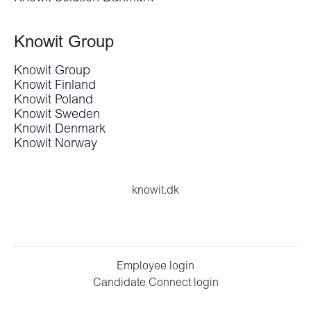
Knowit Group
Knowit Group
Knowit Finland
Knowit Poland
Knowit Sweden
Knowit Denmark
Knowit Norway
knowit.dk
Employee login
Candidate Connect login