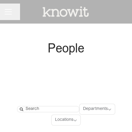
CAREER MENU
Share page
People
Departments
Departments
Search
Locations
Locations