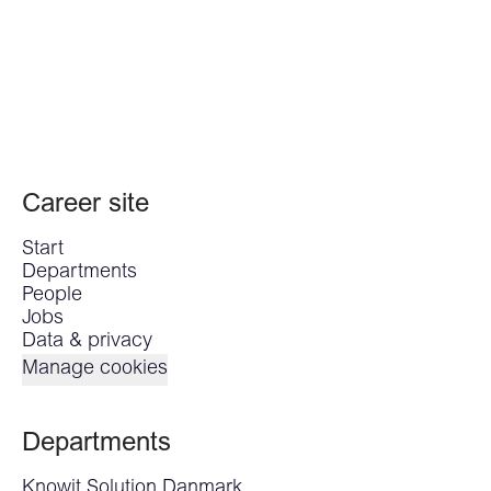
Career site
Start
Departments
People
Jobs
Data & privacy
Manage cookies
Departments
Knowit Solution Danmark