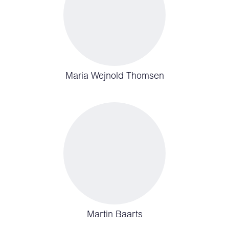
Maria Wejnold Thomsen
Martin Baarts