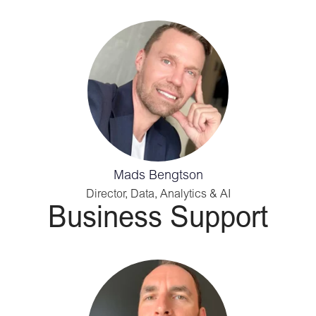
Mads Bengtson
Director, Data, Analytics & AI
Business Support