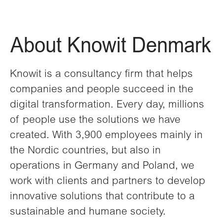
About Knowit Denmark
Knowit is a consultancy firm that helps
companies and people succeed in the
digital transformation. Every day, millions
of people use the solutions we have
created. With 3,900 employees mainly in
the Nordic countries, but also in
operations in Germany and Poland, we
work with clients and partners to develop
innovative solutions that contribute to a
sustainable and humane society.