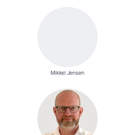
Mikkel Jensen