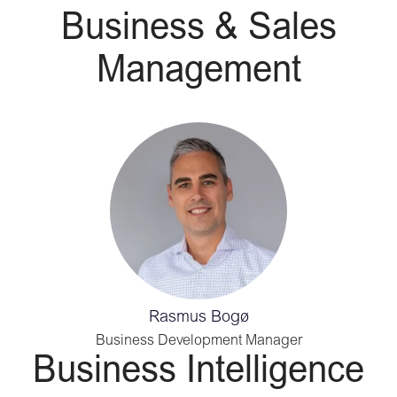
Business & Sales
Management
Rasmus Bogø
Business Development Manager
Business Intelligence