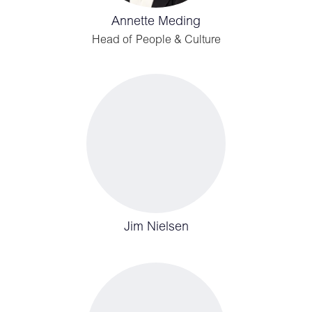
Annette Meding
Head of People & Culture
Jim Nielsen