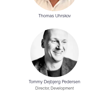
Thomas Uhrskov
Tommy Dejbjerg Pedersen
Director, Development