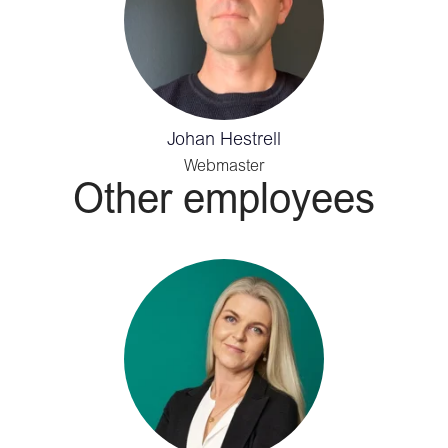
Johan Hestrell
Webmaster
Other employees