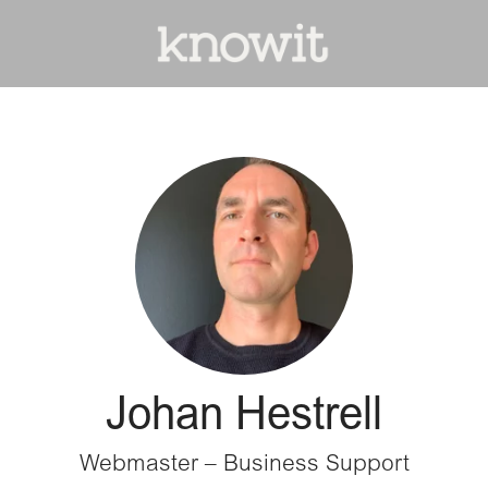
Johan Hestrell
Webmaster – Business Support