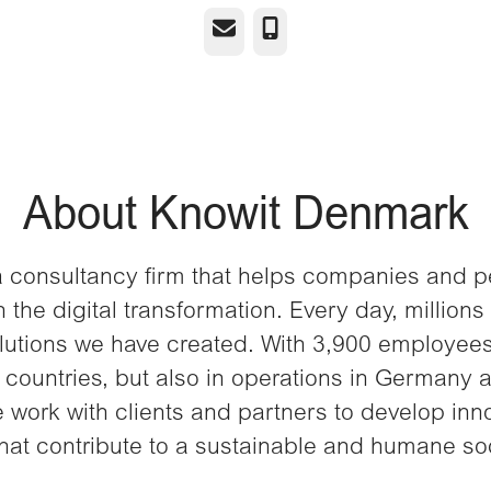
Email
Phone
About Knowit Denmark
a consultancy firm that helps companies and 
 the digital transformation. Every day, millions
lutions we have created. With 3,900 employees
 countries, but also in operations in Germany 
 work with clients and partners to develop inn
that contribute to a sustainable and humane soc