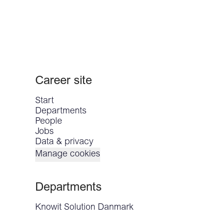
Career site
Start
Departments
People
Jobs
Data & privacy
Manage cookies
Departments
Knowit Solution Danmark