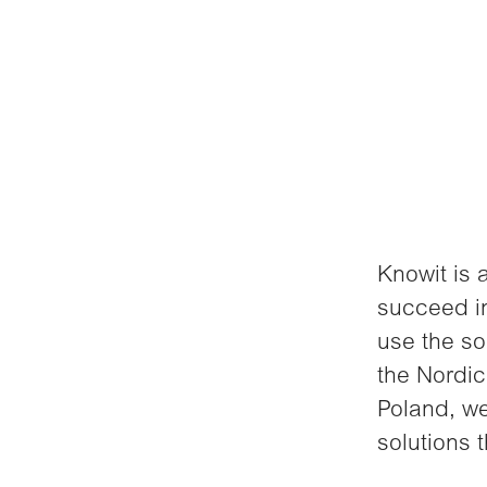
Knowit is 
succeed in
use the so
the Nordic
Poland, we
solutions 