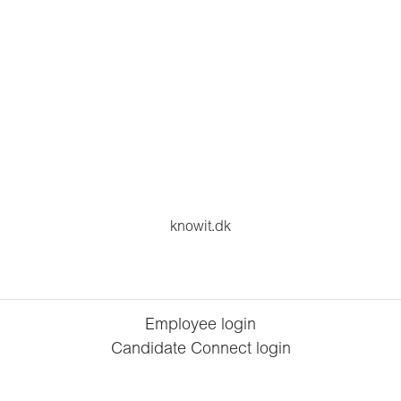
knowit.dk
Employee login
Candidate Connect login