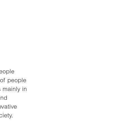
people
 of people
 mainly in
and
ovative
iety.