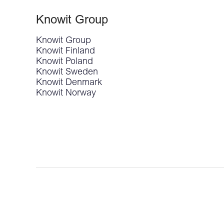
Knowit Group
Knowit Group
Knowit Finland
Knowit Poland
Knowit Sweden
Knowit Denmark
Knowit Norway